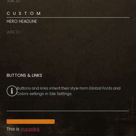
abcd
CUSTOM
HERO HEADLINE
abcd
BUTTONS & LINKS
Buttons and links inherit their style from Global Fonts and
Colors settings in Site Settings.
Main CTA button
This is
Hyperlink