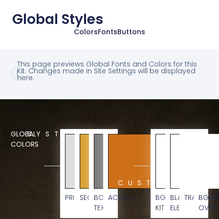
Global Styles
Colors
Fonts
Buttons
This page previews Global Fonts and Colors for this
Kit. Changes made in Site Settings will be displayed
here.
GLOBAL
SYSTEM
COLORS
CUSTOM
PRIMARY
SECONDARY
BODY
ACCENT
BG
BLACK
TRANSPAR
BG
TEXT
KIT
ELEMENT
OVERL