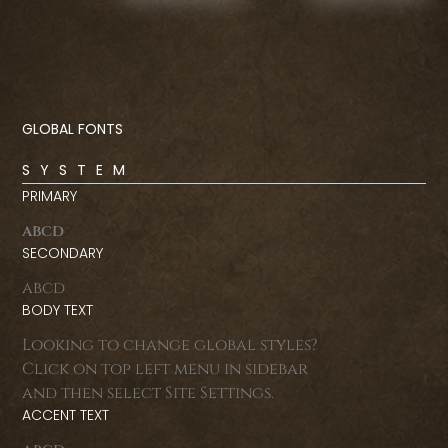
GLOBAL FONTS
SYSTEM
PRIMARY
abcd
SECONDARY
abcd
BODY TEXT
Looking to change global styles?
Click on top left menu in sidebar
and then select Site Settings.
ACCENT TEXT